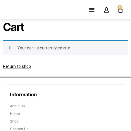
0
Shop Men’s
Shop Women’s
Contact Us
Cart
Your cart is currently empty.
Return to shop
Information
About Us
Home
Shop
Contact Us