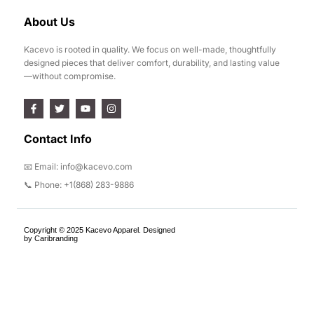
About Us
Kacevo is rooted in quality. We focus on well-made, thoughtfully
designed pieces that deliver comfort, durability, and lasting value
—without compromise.
Contact Info
📧 Email: info@kacevo.com
📞 Phone: +1(868) 283-9886
Copyright © 2025 Kacevo Apparel. Designed
by Caribranding