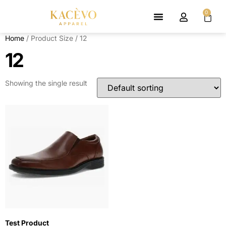
0
Home
/ Product Size / 12
12
Showing the single result
Test Product