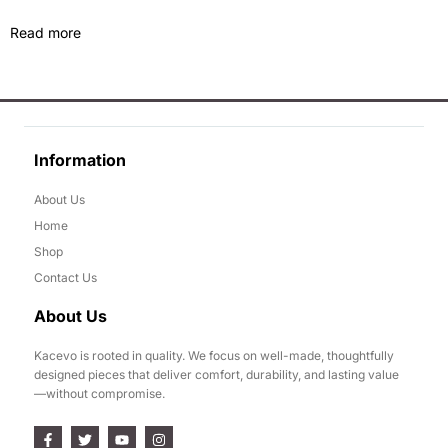
Read more
Information
About Us
Home
Shop
Contact Us
About Us
Kacevo is rooted in quality. We focus on well-made, thoughtfully
designed pieces that deliver comfort, durability, and lasting value
—without compromise.